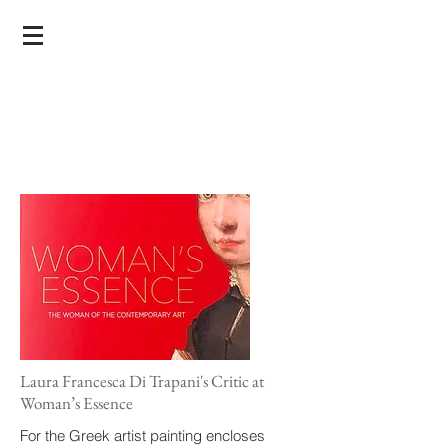
Laura Francesca Di Trapani's Critic at
Woman’s Essence
For the Greek artist painting encloses