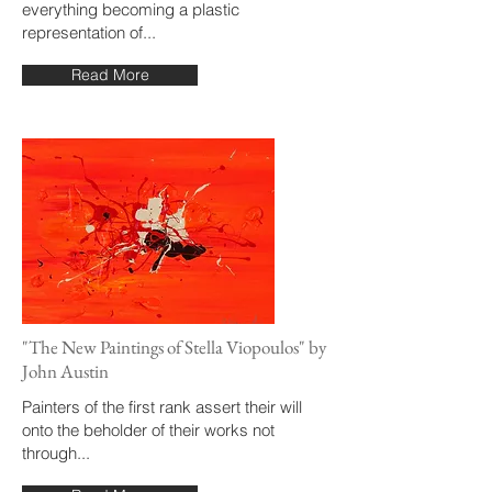
everything becoming a plastic
representation of...
Read More
"The New Paintings of Stella Viopoulos" by
John Austin
Painters of the first rank assert their will
onto the beholder of their works not
through...