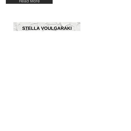
Read More
“Florilegium” by art historian Alia
Tsagkari
View More